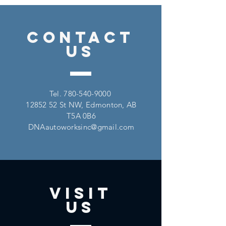
CONTACT
US
Tel.
780-540-9000
12852 52
St NW, Edmonton, AB
T5A 0B6
DNAautoworksinc@gmail.com
VISIT
US